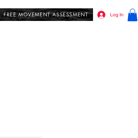
FREE MOVEMENT ASSESSMENT
Log In