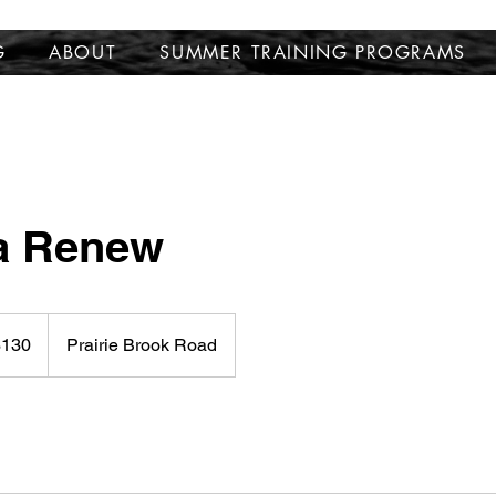
G
ABOUT
SUMMER TRAINING PROGRAMS
 Renew
$130
Prairie Brook Road
rs