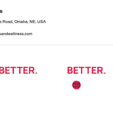
ls
ok Road, Omaha, NE, USA
sandwellness.com
BETTER.
Move
BETTER.
info@summaf
402.403.9019