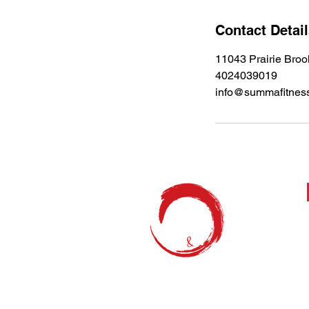
n
Contact Detai
11043 Prairie Bro
4024039019
info@summafitnes
Feel