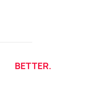
Live
BETTER.
itnessandwellness.com