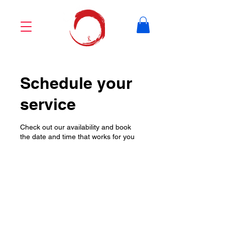
Schedule your
service
Check out our availability and book
the date and time that works for you